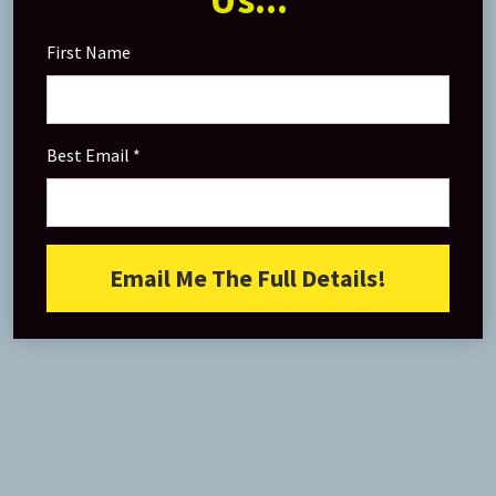
First Name
Best Email
Email Me The Full Details!