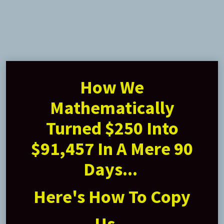
How We
Mathematically
Turned $250 Into
$91,457 In A Mere 90
Days...
Here's How To Copy
Us...